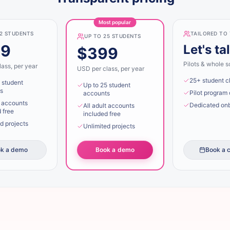
Most popular
12 STUDENTS
TAILORED TO
UP TO 25 STUDENTS
49
Let's ta
$399
Pilots & whole s
ass, per year
USD per class, per year
25+ student c
 student
Up to 25 student
s
Pilot program 
accounts
t accounts
Dedicated on
All adult accounts
 free
included free
d projects
Unlimited projects
k a demo
Book a demo
Book a c