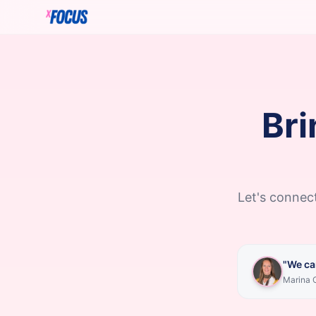
Bri
Let's connect
"We ca
Marina C