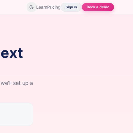
Learn
Pricing
Sign in
Book a demo
next
we'll set up a