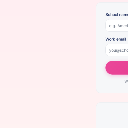
School nam
Work email
We