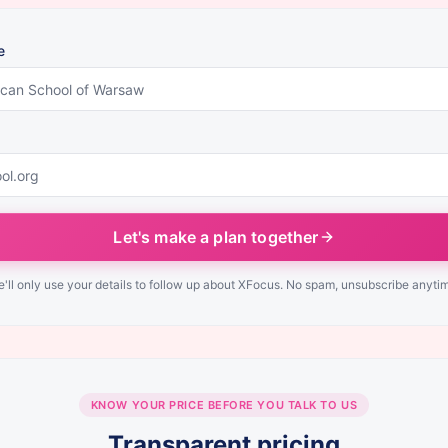
e
Let's make a plan together
'll only use your details to follow up about XFocus. No spam, unsubscribe anyti
KNOW YOUR PRICE BEFORE YOU TALK TO US
Transparent pricing