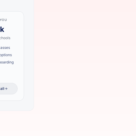
 YOU
lk
chools
lasses
options
boarding
all