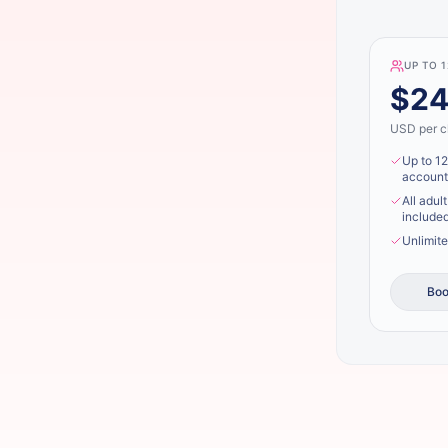
UP TO 
$2
USD per cl
Up to 12
account
All adul
included
Unlimite
Boo