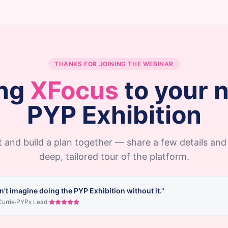
THANKS FOR JOINING THE WEBINAR
ng
XFocus
to your 
PYP Exhibition
 and build a plan together — share a few details and 
deep, tailored tour of the platform.
n't imagine doing the PYP Exhibition without it."
urrie
·
PYPx Lead
·