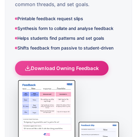
common threads, and set goals.
Printable feedback request slips
Synthesis form to collate and analyse feedback
Helps students find patterns and set goals
Shifts feedback from passive to student-driven
Download Owning Feedback