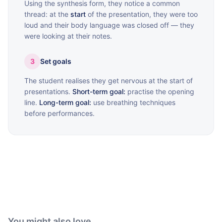
Using the synthesis form, they notice a common
thread: at the
start
of the presentation, they were too
loud and their body language was closed off — they
were looking at their notes.
3
Set goals
The student realises they get nervous at the start of
presentations.
Short-term goal:
practise the opening
line.
Long-term goal:
use breathing techniques
before performances.
You might also love...