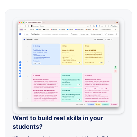
Want to build real skills in your
students?