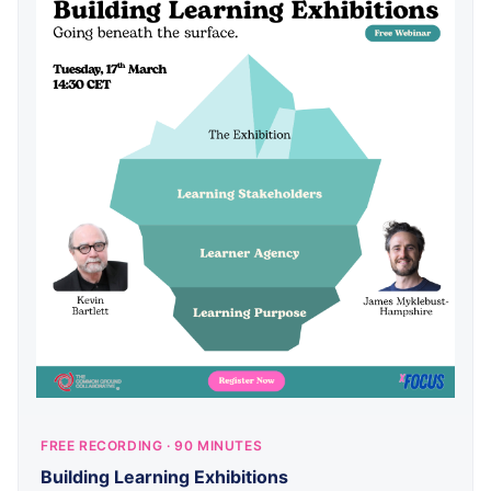
FREE RECORDING · 90 MINUTES
Building Learning Exhibitions