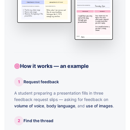
How it works — an example
1
Request feedback
A student preparing a presentation fills in three
feedback request slips — asking for feedback on
volume of voice
,
body language
, and
use of images
.
2
Find the thread