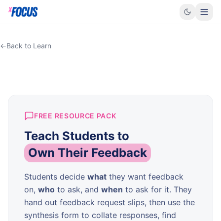
←
Back to Learn
FREE RESOURCE PACK
Teach Students to
Own Their Feedback
Students decide
what
they want feedback
on,
who
to ask, and
when
to ask for it. They
hand out feedback request slips, then use the
synthesis form to collate responses, find