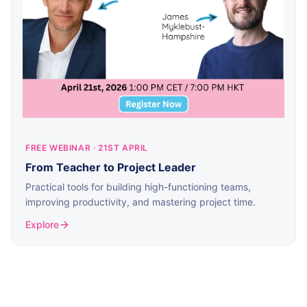
FREE WEBINAR · 21ST APRIL
From Teacher to Project Leader
Practical tools for building high-functioning teams,
improving productivity, and mastering project time.
Explore