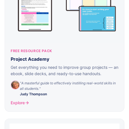
FREE RESOURCE PACK
Project Academy
Get everything you need to improve group projects — an
ebook, slide decks, and ready-to-use handouts.
"
A masterful guide to effectively instilling real-world skills in
all students.
"
Judy Thompson
Explore
Download
By signing up, you'll also receive useful tools and tips for
managing projects. You can unsubscribe at any time.