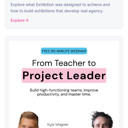
Explore what Exhibition was designed to achieve and
how to build exhibitions that develop real agency.
Explore