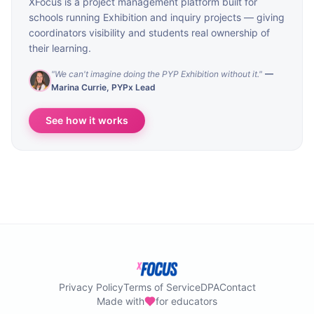
XFocus is a project management platform built for
schools running Exhibition and inquiry projects — giving
coordinators visibility and students real ownership of
their learning.
"
We can't imagine doing the PYP Exhibition without it.
"
—
Marina Currie
,
PYPx Lead
See how it works
Privacy Policy
Terms of Service
DPA
Contact
Made with
for educators